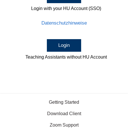
Login with your HU Account (SSO)
Datenschutzhinweise
Login
Teaching Assistants without HU Account
Getting Started
Download Client
Zoom Support