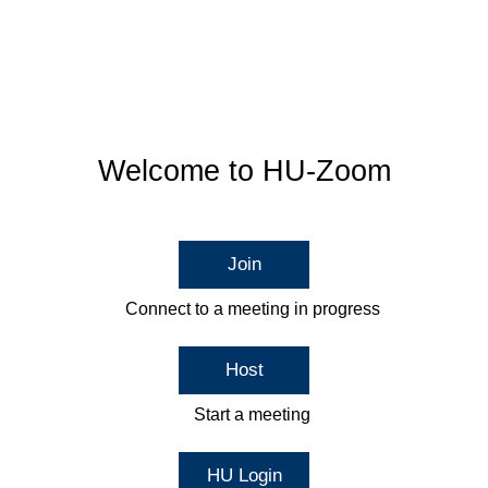
Welcome to HU-Zoom
Join
Connect to a meeting in progress
Host
Start a meeting
HU Login